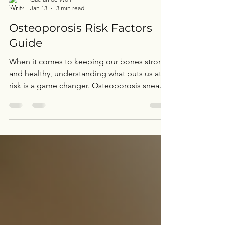
Gaelan de Wolf
Jan 13
3 min read
Osteoporosis Risk Factors
Guide
When it comes to keeping our bones strong
and healthy, understanding what puts us at
risk is a game changer. Osteoporosis sneaks
up quietly, often without symptoms until a
fracture happens. So, let’s dive into the
osteoporosis risk factors guide together and
uncover what we can do to protect
ourselves. This isn’t just about avoiding
fractures; it’s about maintaining our
independence, mobility, and quality of life
as we age. Understanding Osteoporosis and
Why It Matters Osteo