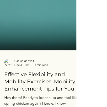
Gaelan de Wolf
Dec 30, 2025
4 min read
Effective Flexibility and
Mobility Exercises: Mobility
Enhancement Tips for You