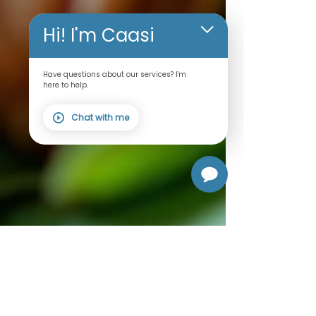
Hi! I'm Caasi
Have questions about our services? I'm
here to help.
Chat with me