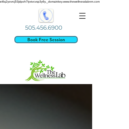
ei6q2yovrcj53jdpoh7lyxtvcvsp3y6y._domainkey.www.thewellnesslabnm.com
505.456.6900
Book Free Session