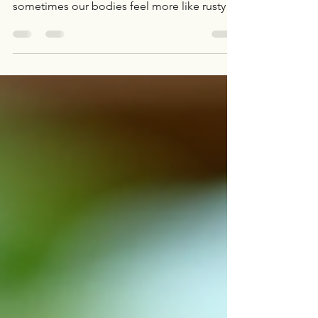
Hey there! Ready to loosen up and feel like a
spring chicken again? I know, I know—
sometimes our bodies feel more like rusty
hinges than smooth-running machines. But
don’t sweat it! I’m here to share some fun
and effective ways to boost your flexibility
and mobility. Trust me, these tips will have
you moving with ease and confidence in no
time. Let’s dive in! Why Mobility
Enhancement Tips Matter More Than You
Think You might be wondering, “Why should
I care about mobility?”