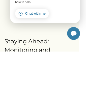
here to help.
Chat with me
Staying Ahead: 
Monitoring and 
Support
Regular check-ups and 
bone density 
tests
 can help catch osteoporosis early. 
If you’re over 40, especially 
postmenopausal women, talk to your 
healthcare provider about screening.
Joining a community or program 