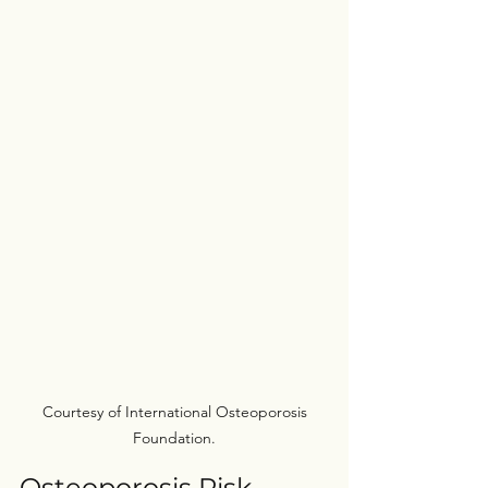
 Courtesy of International Osteoporosis 
Foundation.
Osteoporosis Risk 