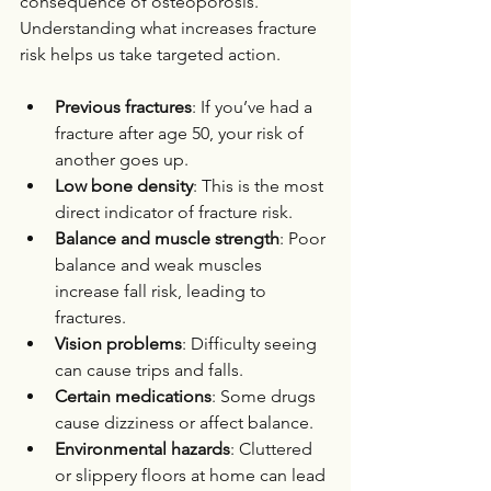
consequence of osteoporosis. 
Understanding what increases fracture 
risk helps us take targeted action.
Previous fractures
: If you’ve had a 
fracture after age 50, your risk of 
another goes up.
Low bone density
: This is the most 
direct indicator of fracture risk.
Balance and muscle strength
: Poor 
balance and weak muscles 
increase fall risk, leading to 
fractures.
Vision problems
: Difficulty seeing 
can cause trips and falls.
Certain medications
: Some drugs 
cause dizziness or affect balance.
Environmental hazards
: Cluttered 
or slippery floors at home can lead 