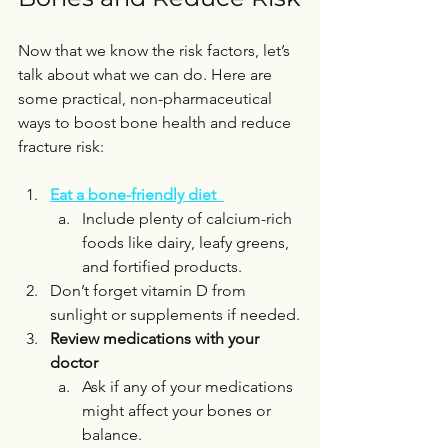
Now that we know the risk factors, let’s 
talk about what we can do. Here are 
some practical, non-pharmaceutical 
ways to boost bone health and reduce 
fracture risk:
Eat a bone-friendly diet
Include plenty of calcium-rich 
foods like dairy, leafy greens, 
and fortified products.  
Don’t forget vitamin D from 
sunlight or supplements if needed.
Review medications with your 
doctor
Ask if any of your medications 
might affect your bones or 
balance.