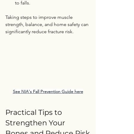
to falls.
Taking steps to improve muscle 
strength, balance, and home safety can 
significantly reduce fracture risk.   
See NIA's Fall Prevention Guide here
Practical Tips to 
Strengthen Your 
Bones and Reduce Risk