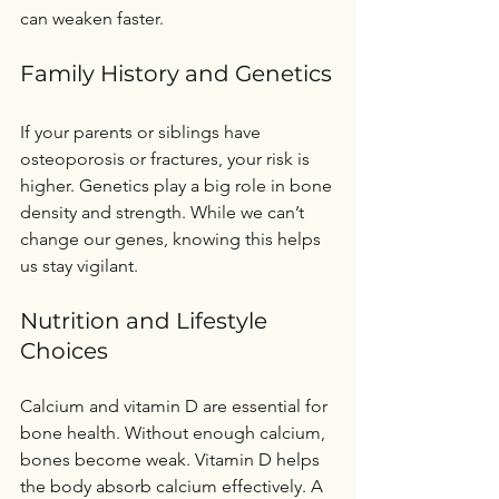
can weaken faster.
Family History and Genetics
If your parents or siblings have 
osteoporosis or fractures, your risk is 
higher. Genetics play a big role in bone 
density and strength. While we can’t 
change our genes, knowing this helps 
us stay vigilant.
Nutrition and Lifestyle 
Choices
Calcium and vitamin D are essential for 
bone health. Without enough calcium, 
bones become weak. Vitamin D helps 
the body absorb calcium effectively. A 