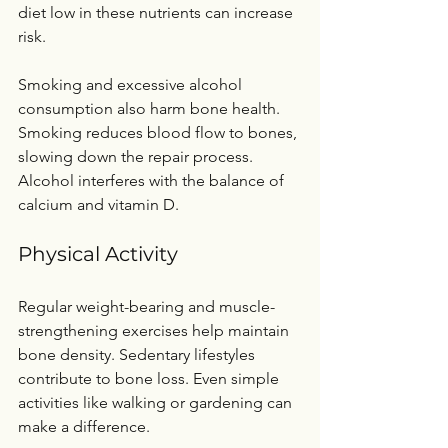
diet low in these nutrients can increase 
risk.
Smoking and excessive alcohol 
consumption also harm bone health. 
Smoking reduces blood flow to bones, 
slowing down the repair process. 
Alcohol interferes with the balance of 
calcium and vitamin D.
Physical Activity
Regular weight-bearing and muscle-
strengthening exercises help maintain 
bone density. Sedentary lifestyles 
contribute to bone loss. Even simple 
activities like walking or gardening can 
make a difference.