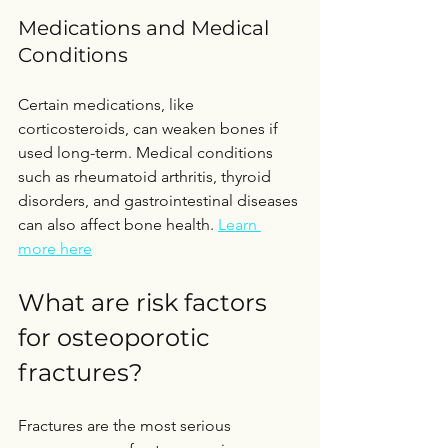
Medications and Medical 
Conditions
Certain medications, like 
corticosteroids, can weaken bones if 
used long-term. Medical conditions 
such as rheumatoid arthritis, thyroid 
disorders, and gastrointestinal diseases 
can also affect bone health. 
Learn 
more here
What are risk factors 
for osteoporotic 
fractures?
Fractures are the most serious 