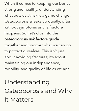
When it comes to keeping our bones 
strong and healthy, understanding 
what puts us at risk is a game changer. 
Osteoporosis sneaks up quietly, often 
without symptoms until a fracture 
happens. So, let’s dive into the 
osteoporosis risk factors guide
together and uncover what we can do 
to protect ourselves. This isn’t just 
about avoiding fractures; it’s about 
maintaining our independence, 
mobility, and quality of life as we age.
Understanding 
Osteoporosis and Why 
It Matters