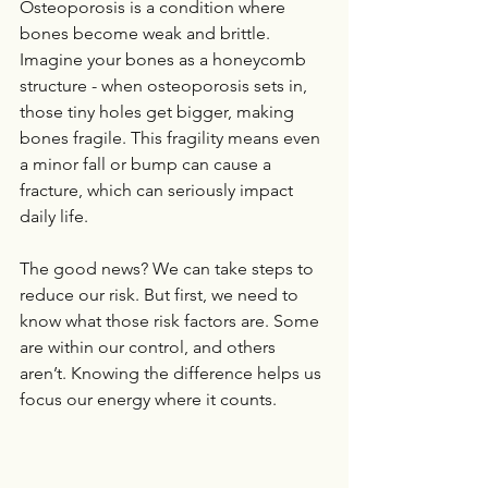
Osteoporosis is a condition where 
bones become weak and brittle. 
Imagine your bones as a honeycomb 
structure - when osteoporosis sets in, 
those tiny holes get bigger, making 
bones fragile. This fragility means even 
a minor fall or bump can cause a 
fracture, which can seriously impact 
daily life.
The good news? We can take steps to 
reduce our risk. But first, we need to 
know what those risk factors are. Some 
are within our control, and others 
aren’t. Knowing the difference helps us 
focus our energy where it counts.