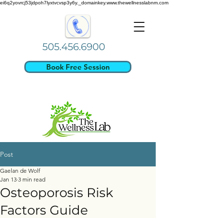
ei6q2yovrcj53jdpoh7lyxtvcvsp3y6y._domainkey.www.thewellnesslabnm.com
505.456.6900
Book Free Session
Post
Gaelan de Wolf
Jan 13
3 min read
Osteoporosis Risk
Factors Guide