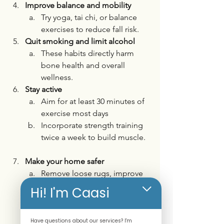
Improve balance and mobility
Try yoga, tai chi, or balance 
exercises to reduce fall risk.
Quit smoking and limit alcohol
These habits directly harm 
bone health and overall 
wellness. 
Stay active
Aim for at least 30 minutes of 
exercise most days
Incorporate strength training 
twice a week to build muscle.
Make your home safer
Remove loose rugs, improve 
lighting, and install grab bars 
Hi! I'm Caasi
if needed.
Have questions about our services? I'm