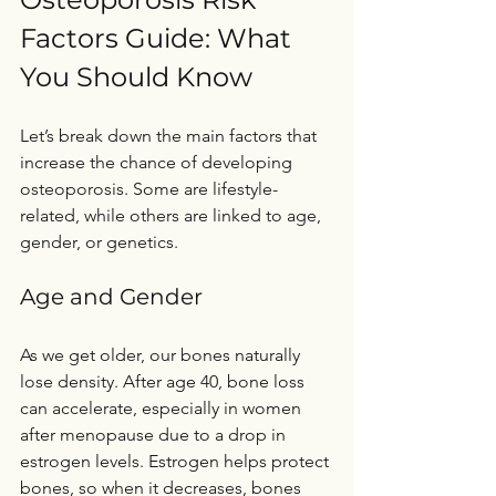
Factors Guide: What 
You Should Know
Let’s break down the main factors that 
increase the chance of developing 
osteoporosis. Some are lifestyle-
related, while others are linked to age, 
gender, or genetics.
Age and Gender
As we get older, our bones naturally 
lose density. After age 40, bone loss 
can accelerate, especially in women 
after menopause due to a drop in 
estrogen levels. Estrogen helps protect 
bones, so when it decreases, bones 