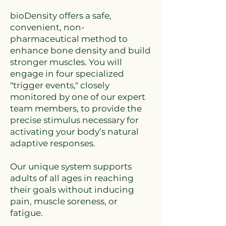
bioDensity offers a safe,
convenient, non-
pharmaceutical method to
enhance bone density and build
stronger muscles. You will
engage in four specialized
"trigger events," closely
monitored by one of our expert
team members, to provide the
precise stimulus necessary for
activating your body’s natural
adaptive responses.
Our unique system supports
adults of all ages in reaching
their goals without inducing
pain, muscle soreness, or
fatigue.