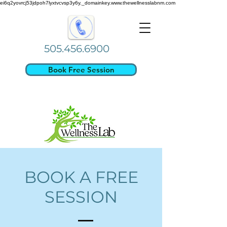
ei6q2yovrcj53jdpoh7lyxtvcvsp3y6y._domainkey.www.thewellnesslabnm.com
505.456.6900
Book Free Session
BOOK A FREE
SESSION