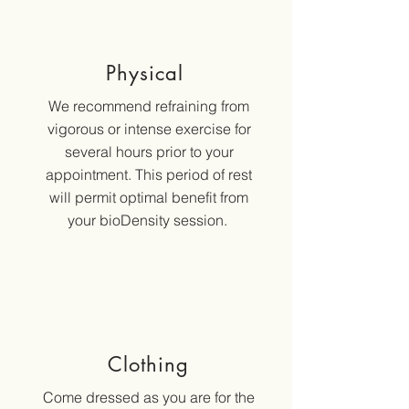
Physical
We recommend refraining from
vigorous or intense exercise for
several hours prior to your
appointment. This period of rest
will permit optimal benefit from
your bioDensity session.
Clothing
Come dressed as you are for the