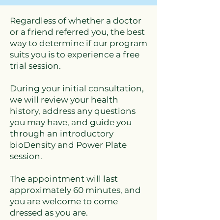
Regardless of whether a doctor
or a friend referred you, the best
way to determine if our program
suits you is to experience a free
trial session.
During your initial consultation,
we will review your health
history, address any questions
you may have, and guide you
through an introductory
bioDensity and Power Plate
session.
The appointment will last
approximately 60 minutes, and
you are welcome to come
dressed as you are.