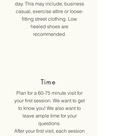
day. This may include, business
casual, exercise attire or loose-
fitting street clothing. Low
heeled shoes are
recommended.
Time
Plan for a 60-75 minute visit for
your first session. We want to get
to know you! We also want to
leave ample time for your
questions.
After your first visit, each session