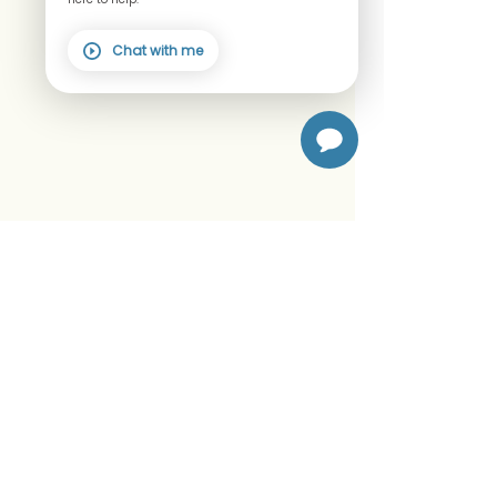
Chat with me
We accept FSA/HSA
© 2026
The Wellness Lab, LLC.