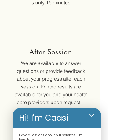
is only 15 minutes.
After Session
We are available to answer
questions or provide feedback
about your progress after each
session. Printed results are
available for you and your health
care providers upon request.
Hi! I'm Caasi
Have questions about our services? I'm
here to help.