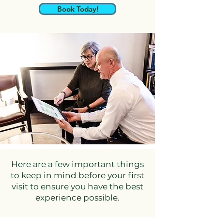
Book Today!
Here are a few important things
to keep in mind before your first
visit to ensure you have the best
experience possible.