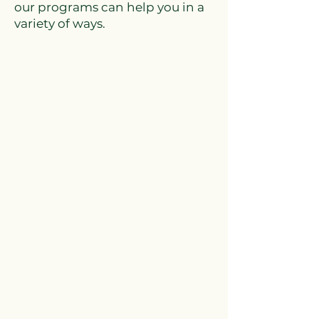
our programs can help you in a
variety of ways.