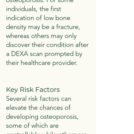
individuals, the first
indication of low bone
density may be a fracture,
whereas others may only
discover their condition after
a DEXA scan prompted by
their healthcare provider.
Key Risk Factors
Several risk factors can
elevate the chances of
developing osteoporosis,
some of which are