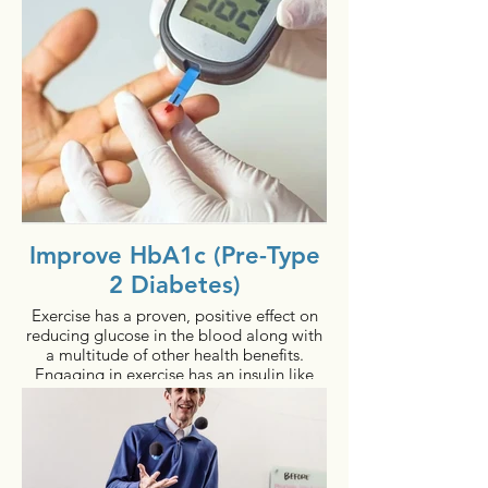
2 - 6% increase in bone density in 52
weeks
Regardless of age, anyone can benefit
from bioDensity.
Improve HbA1c (Pre-Type
2 Diabetes)
Exercise has a proven, positive effect on
reducing glucose in the blood along with
a multitude of other health benefits.
Engaging in exercise has an insulin like
consequence, regardless of how insulin
resistant the person is, because the effect
is from inside-out of the muscle cells. Yet,
one of the biggest challenges in
healthcare is to get people to exercise 40-