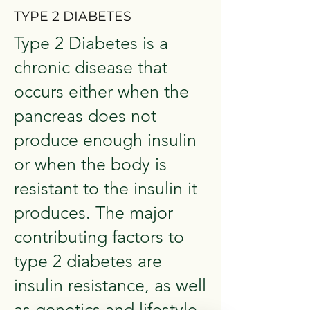
TYPE 2 DIABETES
Type 2 Diabetes is a
chronic disease that
occurs either when the
pancreas does not
produce enough insulin
or when the body is
resistant to the insulin it
produces. The major
contributing factors to
type 2 diabetes are
insulin resistance, as well
as genetics and lifestyle