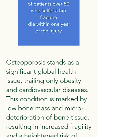
Osteoporosis stands as a
significant global health
issue, trailing only obesity
and cardiovascular diseases.
This condition is marked by
low bone mass and micro-
deterioration of bone tissue,
resulting in increased fragility
and a heightened risk of