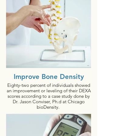
Improve Bone Density
Eighty-two percent of individuals showed
an improvement or leveling of their DEXA
scores according to a case study done by
Dr. Jason Conviser, Ph.d at Chicago
bioDensity.
In addition, people using the bioDensity
system (who have had bone DEXA scans
within 12 months) have shown a: