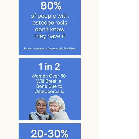
begins this way,
and as the individual repeats and speeds
the action,
greater neural adaptive response takes
place (Hebb,
1949). Use of bioDensityTM engages the
greatest
amount of muscle cells possible and
directly stimulates
greater motor neuron activity. Seeing
reported force
production increases with bioDensityTM
use indicates
greater neuromuscular recruitment, which
will enhance
balance, posture, breathing, reflexes and
speed.