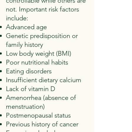
controllable while others are
not. Important risk factors
include:
Advanced age
Genetic predisposition or
family history
Low body weight (BMI)
Poor nutritional habits
Eating disorders
Insufficient dietary calcium
Lack of vitamin D
Amenorrhea (absence of
menstruation)
Postmenopausal status
Previous history of cancer