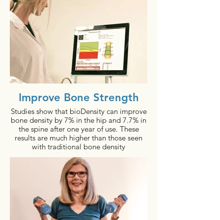
Improve Bone Strength
Studies show that bioDensity can improve
bone density by 7% in the hip and 7.7% in
the spine after one year of use. These
results are much higher than those seen
with traditional bone density
interventions.