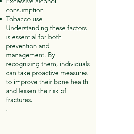
Excessive alcohol
consumption
Tobacco use
Understanding these factors
is essential for both
prevention and
management. By
recognizing them, individuals
can take proactive measures
to improve their bone health
and lessen the risk of
fractures.
.