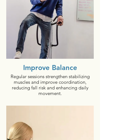
60 minutes per day, 3 to 4 times per week.
bioDensity has the power to change all
that, making it a great fit for those who
are at risk of/being treated for Type 2
Diabetes.
A multi-center study has demonstrated
significant changes in A1c levels can be
obtained when subjects exercised just one
day a week for 5 - 10 minutes with
bioDensity within 12 to 24 weeks.
Improve Balance
Regular sessions strengthen stabilizing
muscles and improve coordination,
reducing fall risk and enhancing daily
movement.