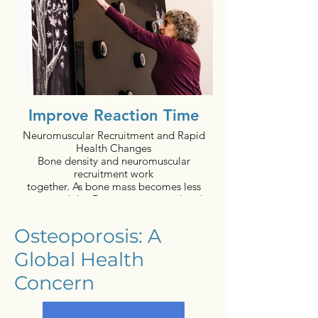
Improve Reaction Time
Neuromuscular Recruitment and Rapid
Health Changes
Bone density and neuromuscular
recruitment work
together. As bone mass becomes less
porous, with bioDensity, nerves within the
bone are more
protected thereby enhancing comfort. As
Osteoporosis: A
comfort increases, individuals can engage
the larger amounts
Global Health
of motor neuron activation, which is
further enhanced
Concern
by the nature of bioDensity movement
positions. The
neurological change of motor learning