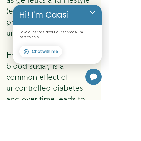
(excess body weight,
Hi! I'm Caasi
physical inactivity,
unhealthy diet).
Have questions about our services? I'm
here to help.
Chat with me
Hyperglycemia, or raised
blood sugar, is a
common effect of
uncontrolled diabetes
and over time leads to
serious damage to many
of the body's systems,
especially the