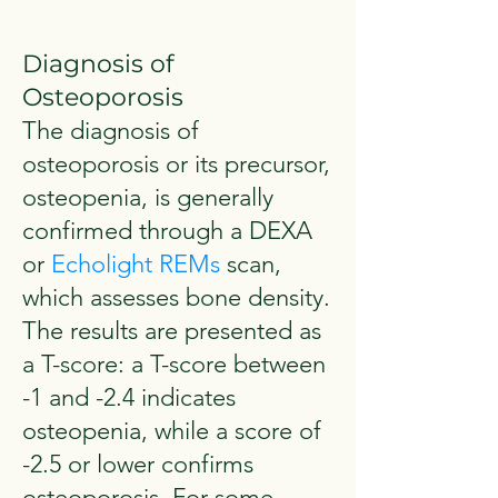
Diagnosis of
Osteoporosis
The diagnosis of
osteoporosis or its precursor,
osteopenia, is generally
confirmed through a DEXA
or
Echolight REMs
scan,
which assesses bone density.
The results are presented as
a T-score: a T-score between
-1 and -2.4 indicates
osteopenia, while a score of
-2.5 or lower confirms
osteoporosis. For some