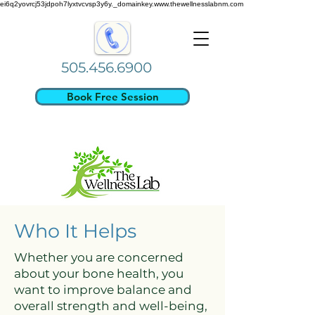
ei6q2yovrcj53jdpoh7lyxtvcvsp3y6y._domainkey.www.thewellnesslabnm.com
505.456.6900
Book Free Session
Who It Helps
Whether you are concerned
about your bone health, you
want to improve balance and
overall strength and well-being,