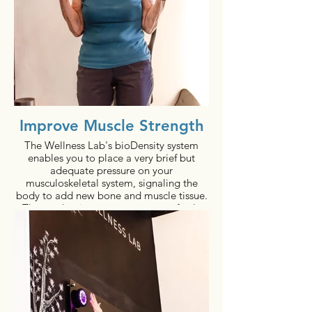
Improve Muscle Strength
The Wellness Lab's bioDensity system
enables you to place a very brief but
adequate pressure on your
musculoskeletal system, signaling the
body to add new bone and muscle tissue.
These adaptive responses are perfectly
natural, and the results are both real and
measurable