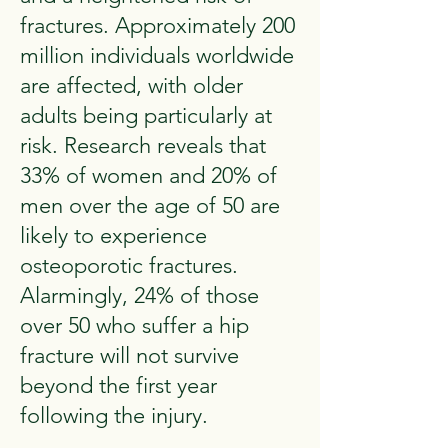
fractures. Approximately 200
million individuals worldwide
are affected, with older
adults being particularly at
risk. Research reveals that
33% of women and 20% of
men over the age of 50 are
likely to experience
osteoporotic fractures.
Alarmingly, 24% of those
over 50 who suffer a hip
fracture will not survive
beyond the first year
following the injury.