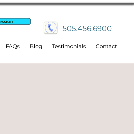
ession
505.456.6900
FAQs
Blog
Testimonials
Contact