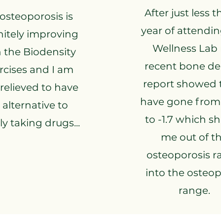
After just less 
osteoporosis is
year of attendi
nitely improving
Wellness Lab
 the Biodensity
recent bone de
rcises and I am
report showed t
 relieved to have
have gone from 
 alternative to
to -1.7 which sh
y taking drugs...
me out of t
osteoporosis r
into the osteo
range.