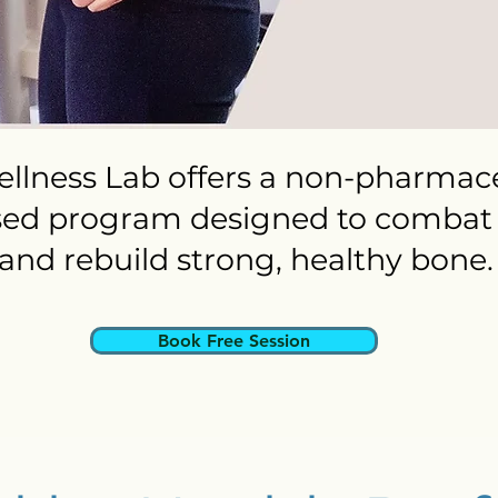
llness Lab offers a non-pharmace
sed program designed to combat 
and rebuild strong, healthy bone.
Book Free Session