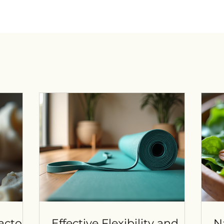
actors
Effective Flexibility and
N