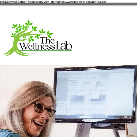
ei6q2yovrcj53jdpoh7lyxtvcvsp3y6y._domainkey.www.thewellnesslabnm.com