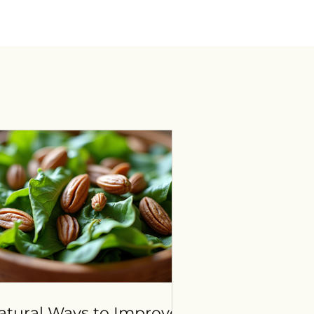
atural Ways to Improve