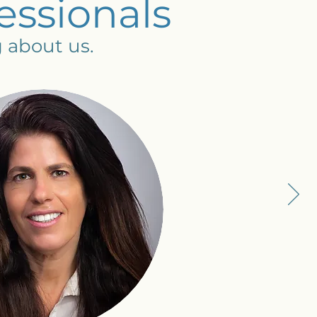
essionals
g about us.