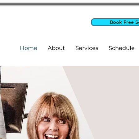
Book Free S
Home
About
Services
Schedule