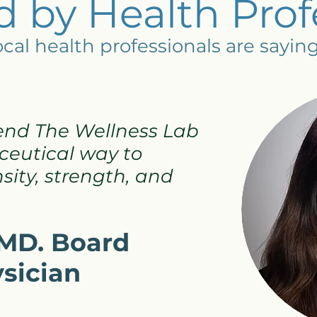
 by Health Prof
cal health professionals are sayin
end The Wellness Lab
eutical way to
ity, strength, and
, MD. Board
ysician