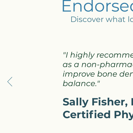
Endorsed
Discover what lo
"I highly recomm
as a non-pharmac
improve bone dens
balance."
Sally Fisher
Certified Ph