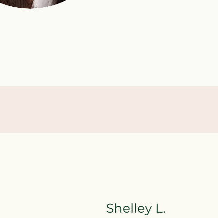
.
Shelley L.