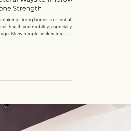
one Strength
intaining strong bones is essential for
rall health and mobility, especially as
 age. Many people seek natural
thods to support...