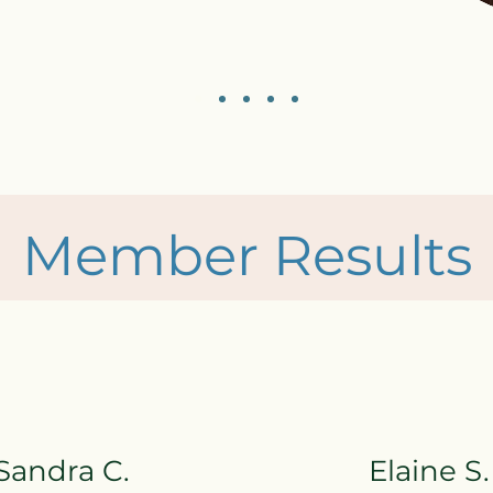
Member Results
Sandra C.
Elaine S