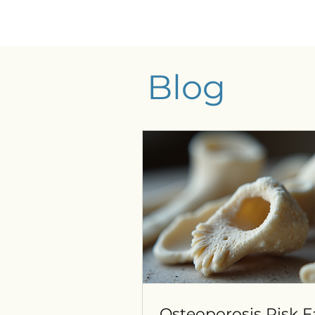
Blog
Osteoporosis Risk F