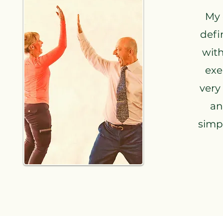
My 
defi
with
exe
very
an
simpl