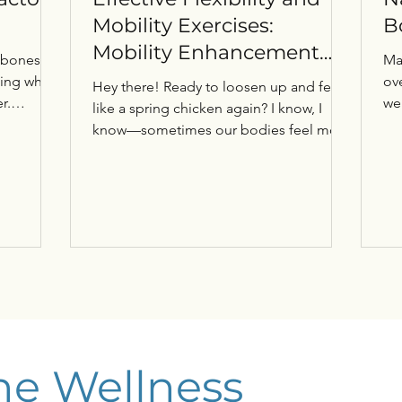
Mobility Exercises:
B
Mobility Enhancement
 bones
Ma
Tips for You
ding what
ove
Hey there! Ready to loosen up and feel
r.
we
like a spring chicken again? I know, I
, often
me
know—sometimes our bodies feel more
ure
like rusty hinges than smooth-running
machines. But don’t sweat it! I’m here to
r
share some fun and effective ways to
 protect
boost your flexibility and mobility. Trust
 avoiding
me, these tips will have you moving with
g our
ease and confidence in no time. Let’s
ality of
dive in! Why Mobility Enhancement Tips
Matter More Than You Think You might
rs Osteo
be wondering, “Why should I care about
mobility?”
he Wellness