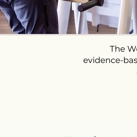
The We
evidence-ba