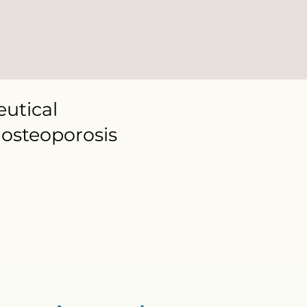
utical
osteoporosis