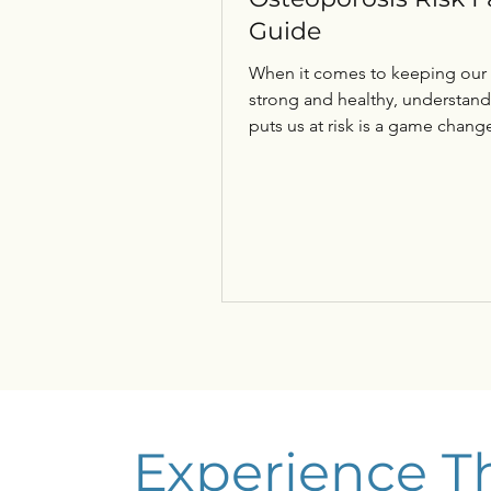
Guide
When it comes to keeping our
strong and healthy, understan
puts us at risk is a game change
Osteoporosis sneaks up quietly
without symptoms until a fract
happens. So, let’s dive into the
osteoporosis risk factors guide togethe
and uncover what we can do to
ourselves. This isn’t just about
fractures; it’s about maintainin
independence, mobility, and qu
life as we age. Understanding
Osteoporosis and Why It Matte
Experience T