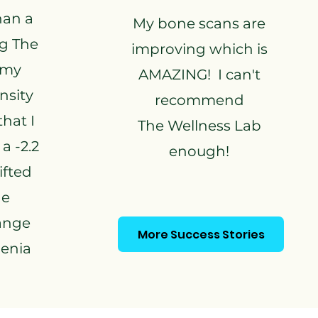
than a
My bone scans are
ng The
improving which is
 my
AMAZING! I can't
nsity
recommend
hat I
The Wellness Lab
a -2.2
enough!
ifted
he
ange
More Success Stories
penia