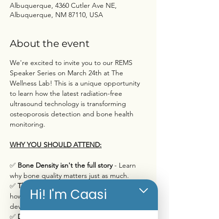
Albuquerque, 4360 Cutler Ave NE,
Albuquerque, NM 87110, USA
About the event
We're excited to invite you to our REMS 
Speaker Series on March 24th at The 
Wellness Lab! This is a unique opportunity 
to learn how the latest radiation-free 
ultrasound technology is transforming 
osteoporosis detection and bone health 
monitoring. 
WHY YOU SHOULD ATTEND:
✅ 
Bone Density isn't the full story
 - Learn 
why bone quality matters just as much. 
✅ 
The Science Behind REMS
 - Discover 
Hi! I'm Caasi
how this groundbreaking technology was 
developed.
✅ 
DXA's TBS vs REMS Fragility Score 
- 