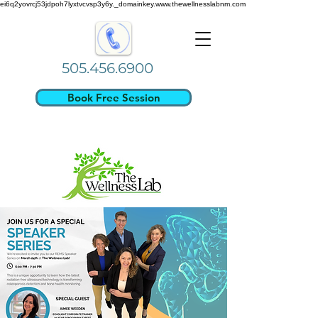
ei6q2yovrcj53jdpoh7lyxtvcvsp3y6y._domainkey.www.thewellnesslabnm.com
505.456.6900
Book Free Session