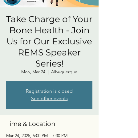
Take Charge of Your
Bone Health - Join
Us for Our Exclusive
REMS Speaker
Series!
Mon, Mar 24
  |  
Albuquerque
Registration is closed
See other events
Time & Location
Mar 24, 2025, 6:00 PM – 7:30 PM