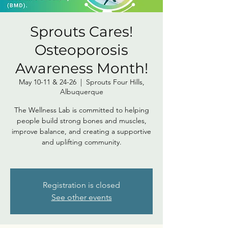
Sprouts Cares!
Osteoporosis
Awareness Month!
May 10-11 & 24-26
  |  
Sprouts Four Hills,
Albuquerque
The Wellness Lab is committed to helping
people build strong bones and muscles,
improve balance, and creating a supportive
and uplifting community.
Registration is closed
See other events