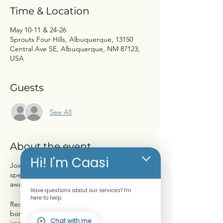
Time & Location
May 10-11 & 24-26
Sprouts Four Hills, Albuquerque, 13150
Central Ave SE, Albuquerque, NM 87123,
USA
Guests
See All
About the event
Hi! I'm Caasi
Join us at Sprouts Farmers Market for a
special event dedicated to bone health
awareness!
Have questions about our services? I'm
here to help.
Receive a FREE Bone Scan to assess your
bone density and learn more about the
Chat with me