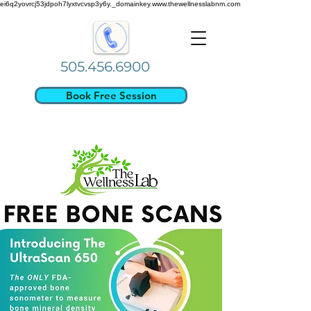
ei6q2yovrcj53jdpoh7lyxtvcvsp3y6y._domainkey.www.thewellnesslabnm.com
505.456.6900
Book Free Session