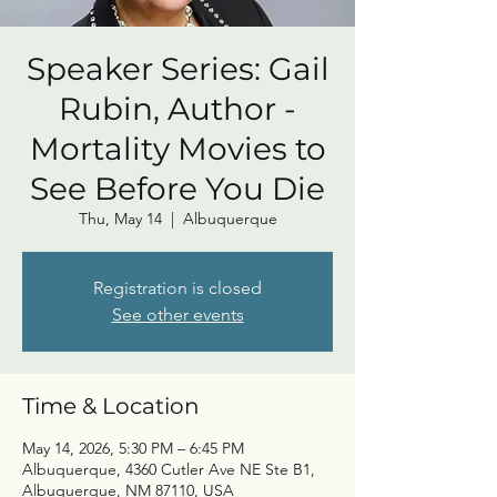
Speaker Series: Gail
Rubin, Author -
Mortality Movies to
See Before You Die
Thu, May 14
  |  
Albuquerque
Registration is closed
See other events
Time & Location
May 14, 2026, 5:30 PM – 6:45 PM
Albuquerque, 4360 Cutler Ave NE Ste B1,
Albuquerque, NM 87110, USA