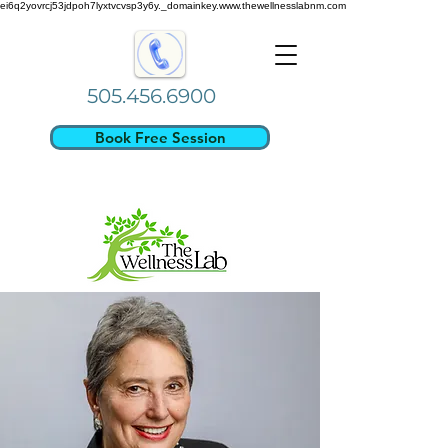
ei6q2yovrcj53jdpoh7lyxtvcvsp3y6y._domainkey.www.thewellnesslabnm.com
505.456.6900
Book Free Session