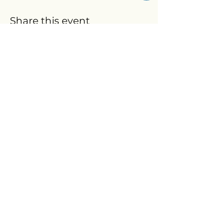
Share this event
We accept FSA/HSA
© 2026
The Wellness Lab, LLC.
All rights reserved.