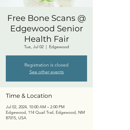
Free Bone Scans @
Edgewood Senior
Health Fair
Tue, Jul 02
  |  
Edgewood
Registration is closed
See other events
Time & Location
Jul 02, 2024, 10:00 AM – 2:00 PM
Edgewood, 114 Quail Trail, Edgewood, NM
87015, USA