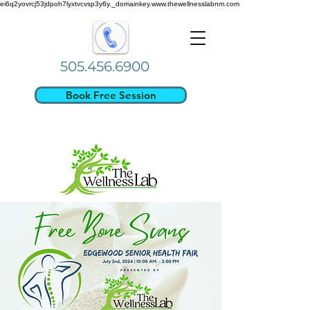
ei6q2yovrcj53jdpoh7lyxtvcvsp3y6y._domainkey.www.thewellnesslabnm.com
505.456.6900
Book Free Session