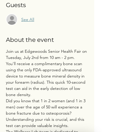
Guests
See All
About the event
Join us at Edgewoods Senior Health Fair on 
Tuesday, July 2nd from 10 am - 2 pm.
You'll receive a complimentary bone scan 
using the only FDA-approved ultrasound 
device to measure bone mineral density in 
your forearm (radius). This quick 10-second 
test can aid in the early detection of low 
bone density.
Did you know that 1 in 2 women (and 1 in 3 
men) over the age of 50 will experience a 
bone fracture due to osteoporosis?
Understanding your risk is crucial, and this 
test can provide valuable insights.
The Wellness Lab team is dedicated to 