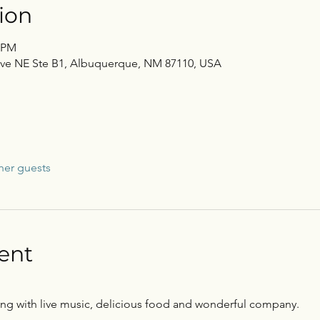
ion
0 PM
Ave NE Ste B1, Albuquerque, NM 87110, USA
her guests
ent
ening with live music, delicious food and wonderful company.