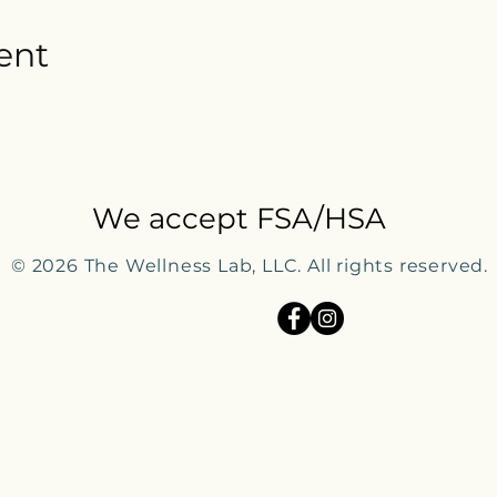
ent
We accept FSA/HSA
© 2026
The Wellness Lab, LLC. All rights reserved.