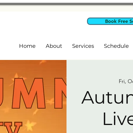
Book Free S
Home
About
Services
Schedule
Fri, O
Autum
Liv