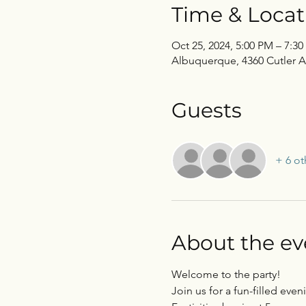
Time & Locat
Oct 25, 2024, 5:00 PM – 7:3
Albuquerque, 4360 Cutler 
Guests
+ 6 ot
About the ev
Welcome to the party! 
Join us for a fun-filled ev