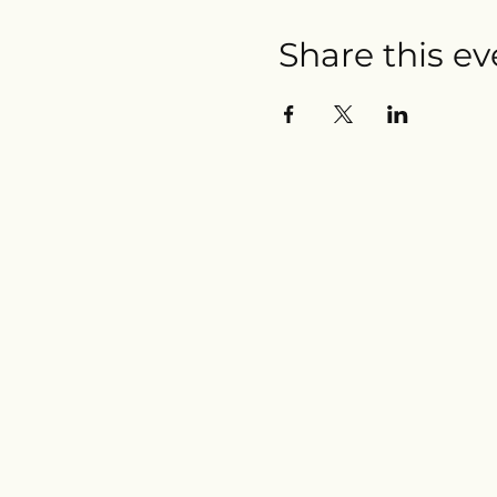
Share this ev