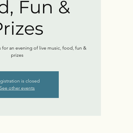
d, Fun &
rizes
s for an evening of live music, food, fun &
prizes
gistration is closed
See other events