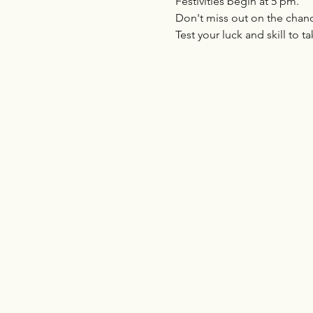
Festivities begin at 5 pm. 
Don't miss out on the chanc
Test your luck and skill to ta