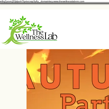
ei6q2yovrcj53jdpoh7lyxtvcvsp3y6y._domainkey.www.thewellnesslabnm.com