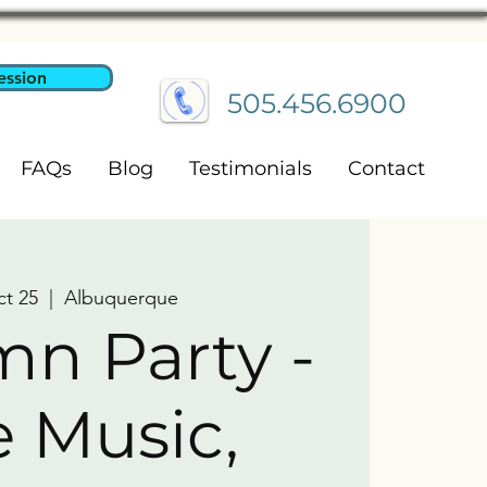
ession
505.456.6900
FAQs
Blog
Testimonials
Contact
ct 25
  |  
Albuquerque
n Party -
e Music,