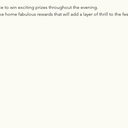
e to win exciting prizes throughout the evening. 
ke home fabulous rewards that will add a layer of thrill to the fest