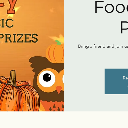
Foo
P
Bring a friend and join u
Re