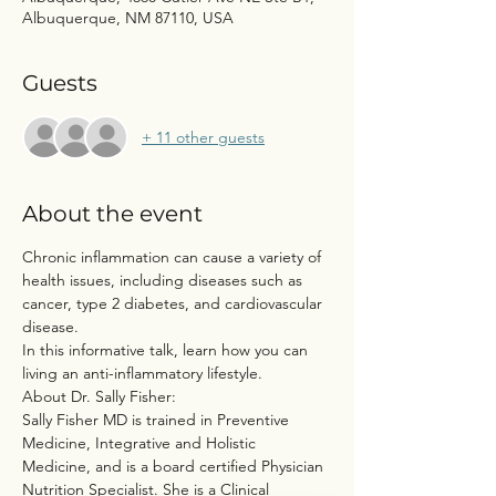
Albuquerque, NM 87110, USA
Guests
+ 11 other guests
About the event
Chronic inflammation can cause a variety of 
health issues, including diseases such as 
cancer, type 2 diabetes, and cardiovascular 
disease.
In this informative talk, learn how you can 
living an anti-inflammatory lifestyle.
About Dr. Sally Fisher:
Sally Fisher MD is trained in Preventive 
Medicine, Integrative and Holistic 
Medicine, and is a board certified Physician 
Nutrition Specialist. She is a Clinical 