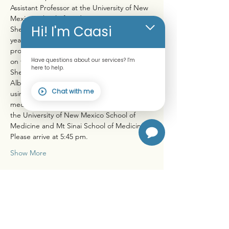
Assistant Professor at the University of New 
Mexico School of Medicine.
Hi! I'm Caasi
She lectures nationally for multiple weeks a 
year to audiences of healthcare 
professionals seeking continuing education 
Have questions about our services? I'm
on the topic "Anti-Inflammatory Lifestyle". 
here to help.
She maintains a small private practice in 
Albuquerque to address health concerns 
Chat with me
using preventive, integrative and nutritional 
medicine. She was educated at Yale and 
the University of New Mexico School of 
Medicine and Mt Sinai School of Medicine.
Please arrive at 5:45 pm.
Show More
Share this event