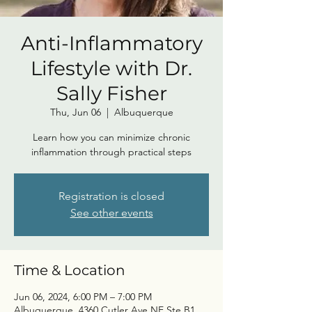
Anti-Inflammatory
Lifestyle with Dr.
Sally Fisher
Thu, Jun 06
  |  
Albuquerque
Learn how you can minimize chronic
inflammation through practical steps
Registration is closed
See other events
Time & Location
Jun 06, 2024, 6:00 PM – 7:00 PM
Albuquerque, 4360 Cutler Ave NE Ste B1,