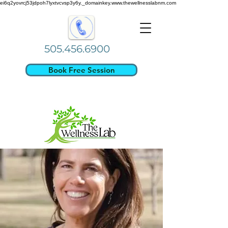
ei6q2yovrcj53jdpoh7lyxtvcvsp3y6y._domainkey.www.thewellnesslabnm.com
505.456.6900
Book Free Session